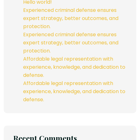
Hello world!
Experienced criminal defense ensures
expert strategy, better outcomes, and
protection.
Experienced criminal defense ensures
expert strategy, better outcomes, and
protection.
Affordable legal representation with
experience, knowledge, and dedication to
defense.
Affordable legal representation with
experience, knowledge, and dedication to
defense.
Recent Comments