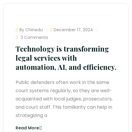
By Chinedu
December 17, 2024
3 Comments
Technology is transforming
legal services with
automation, AI, and efficiency.
Public defenders often work in the same
court systems regularly, so they are well-
acquainted with local judges, prosecutors,
and court staff. This familiarity can help in
strategizing a
Read More