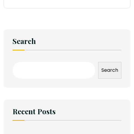
Search
Search
Recent Posts