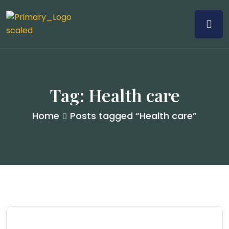
Tag:
Health care
Home
Posts tagged “Health care”