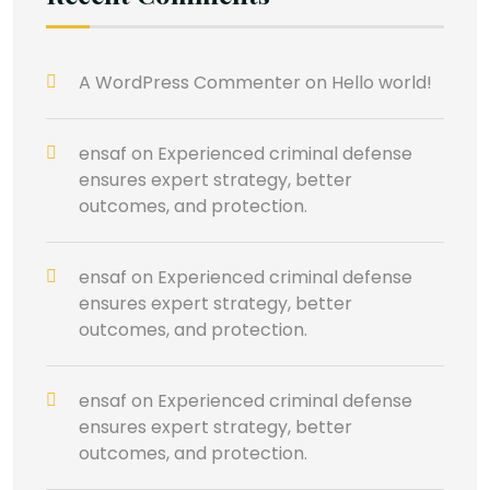
A WordPress Commenter
on
Hello world!
ensaf
on
Experienced criminal defense
ensures expert strategy, better
outcomes, and protection.
ensaf
on
Experienced criminal defense
ensures expert strategy, better
outcomes, and protection.
ensaf
on
Experienced criminal defense
ensures expert strategy, better
outcomes, and protection.