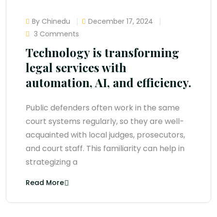
By Chinedu
December 17, 2024
3 Comments
Technology is transforming
legal services with
automation, AI, and efficiency.
Public defenders often work in the same
court systems regularly, so they are well-
acquainted with local judges, prosecutors,
and court staff. This familiarity can help in
strategizing a
Read More