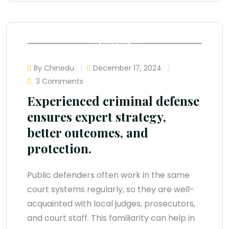
By Chinedu
December 17, 2024
3 Comments
Experienced criminal defense
ensures expert strategy,
better outcomes, and
protection.
Public defenders often work in the same
court systems regularly, so they are well-
acquainted with local judges, prosecutors,
and court staff. This familiarity can help in