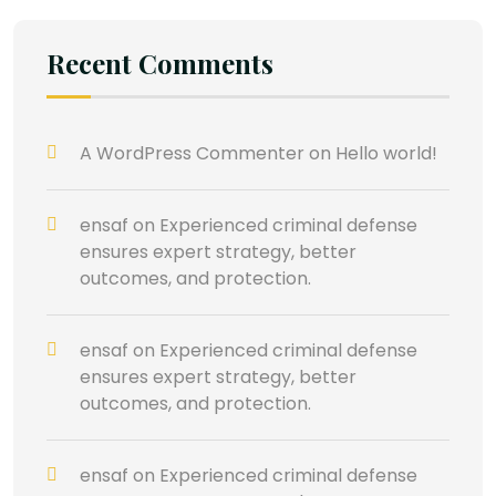
Recent Comments
A WordPress Commenter
on
Hello world!
ensaf
on
Experienced criminal defense
ensures expert strategy, better
outcomes, and protection.
ensaf
on
Experienced criminal defense
ensures expert strategy, better
outcomes, and protection.
ensaf
on
Experienced criminal defense