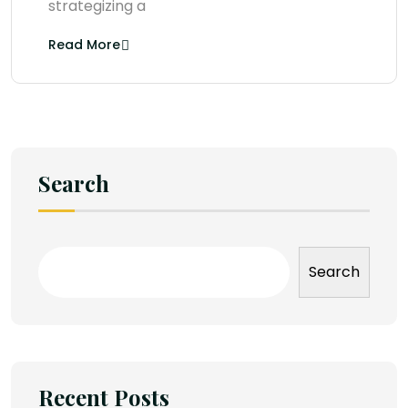
strategizing a
Read More
Search
Search
Recent Posts