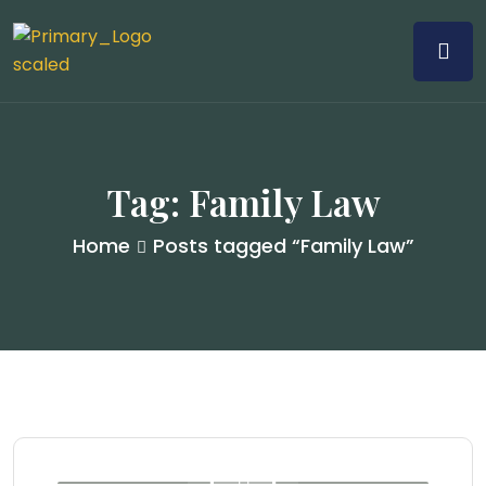
Tag:
Family Law
Home
Posts tagged “Family Law”