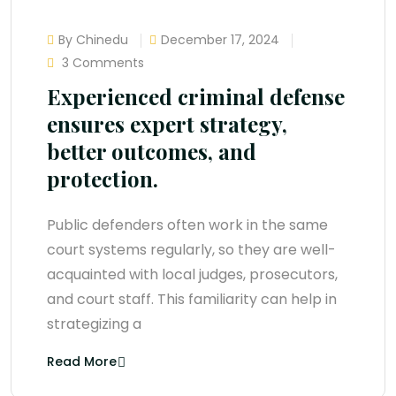
By Chinedu
December 17, 2024
3 Comments
Experienced criminal defense
ensures expert strategy,
better outcomes, and
protection.
Public defenders often work in the same
court systems regularly, so they are well-
acquainted with local judges, prosecutors,
and court staff. This familiarity can help in
strategizing a
Read More