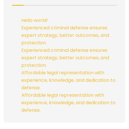
Hello world!
Experienced criminal defense ensures
expert strategy, better outcomes, and
protection.
Experienced criminal defense ensures
expert strategy, better outcomes, and
protection.
Affordable legal representation with
experience, knowledge, and dedication to
defense.
Affordable legal representation with
experience, knowledge, and dedication to
defense.