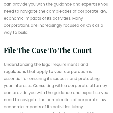
can provide you with the guidance and expertise you
need to navigate the complexities of corporate law.
economic impacts of its activities. Many
corporations are increasingly focused on CSR as a
way to build.
File The Case To The Court
Understanding the legal requirements and
regulations that apply to your corporation is
essential for ensuring its success and protecting
your interests. Consulting with a corporate attorney
can provide you with the guidance and expertise you
need to navigate the complexities of corporate law.
economic impacts of its activities. Many