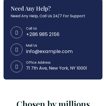
Need Any Help?
Need Any Help, Call Us 24/7 For Support
Call Us
+286 985 2156
Mail Us
info@example.com
Office Address
71 7th Ave, New York, NY 10001
Chosen by millions