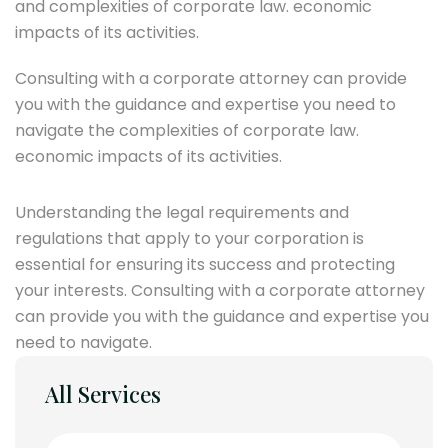
and complexities of corporate law. economic
impacts of its activities.
Consulting with a corporate attorney can provide
you with the guidance and expertise you need to
navigate the complexities of corporate law.
economic impacts of its activities.
Understanding the legal requirements and
regulations that apply to your corporation is
essential for ensuring its success and protecting
your interests. Consulting with a corporate attorney
can provide you with the guidance and expertise you
need to navigate.
All Services