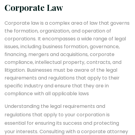
Corporate Law
Corporate law is a complex area of law that governs
the formation, organization, and operation of
corporations. It encompasses a wide range of legal
issues, including business formation, governance,
financing, mergers and acquisitions, corporate
compliance, intellectual property, contracts, and
litigation. Businesses must be aware of the legal
requirements and regulations that apply to their
specific industry and ensure that they are in
compliance with all applicable laws
Understanding the legal requirements and
regulations that apply to your corporation is
essential for ensuring its success and protecting
your interests. Consulting with a corporate attorney