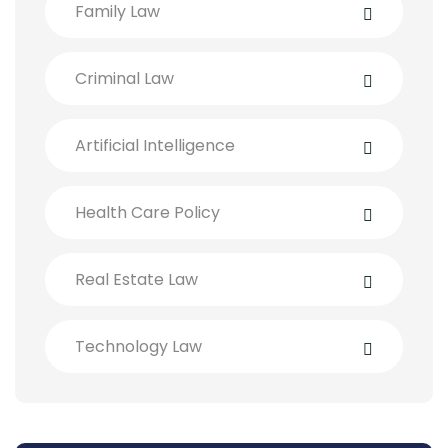
Family Law
Criminal Law
Artificial Intelligence
Health Care Policy
Real Estate Law
Technology Law