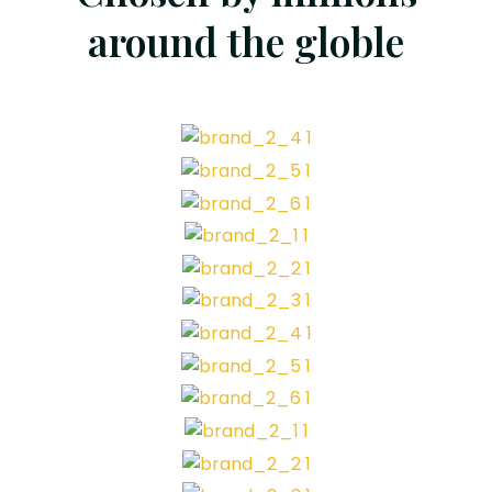
around the globle