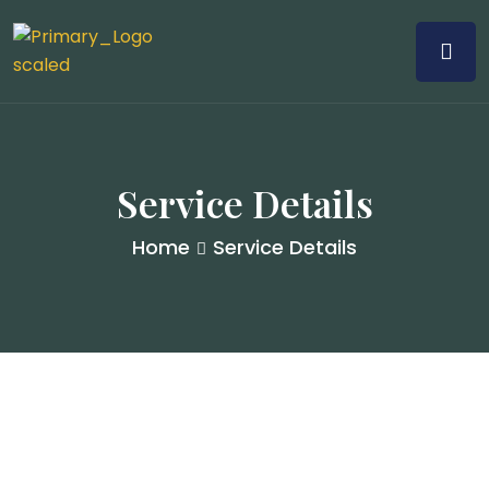
Service Details
Home
Service Details