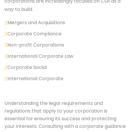
corporations are increasingly focused on CSR as a
way to build.
Mergers and Acquisitions
Corporate Compliance
Non-profit Corporations
International Corporate Law
Corporate Social
International Corporate
Understanding the legal requirements and
regulations that apply to your corporation is
essential for ensuring its success and protecting
your interests. Consulting with a corporate guidance