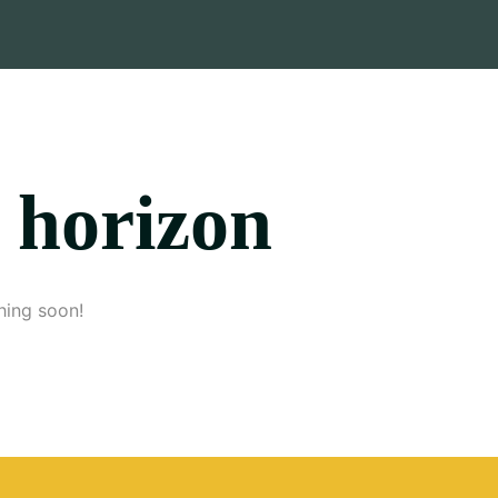
e horizon
hing soon!