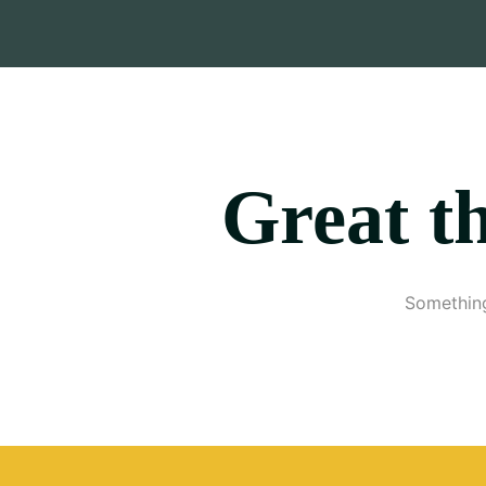
Great th
Something