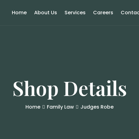
Home
About Us
Services
Careers
Contac
Shop Details
Home
Family Law
Judges Robe