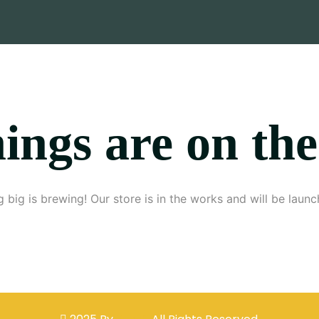
ings are on th
 big is brewing! Our store is in the works and will be launc