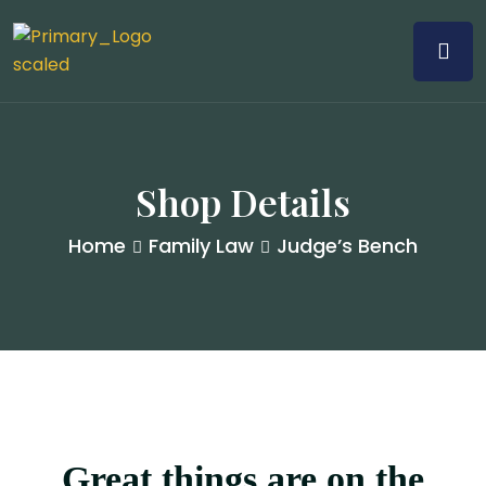
Shop Details
Home
Family Law
Judge’s Bench
Great things are on the