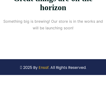
horizon
Something big is brewing! Our store is in the works and
will be launching soon!
2025 By
Ensaf
. All Rights Reserved.