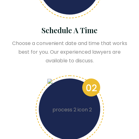
Schedule A Time
Choose a convenient date and time that works
best for you. Our experienced lawyers are
available to discuss.
02