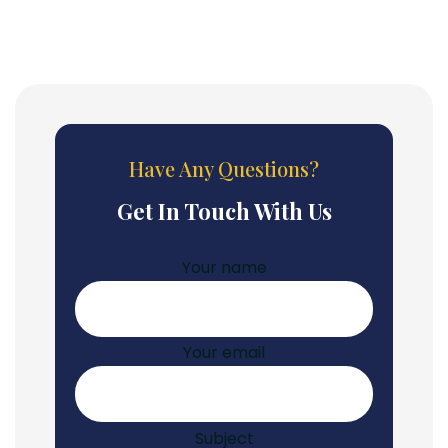
Have Any Questions?
Get In Touch With Us
Your name
Your email
Subject