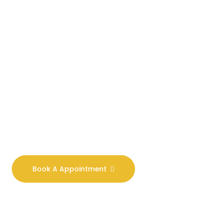
Our Goal Is To
Combat All
Forms Of
Violence.
We are committed to
excellence and have a
deep understanding of
the law. Our aim is to
provide you with real
world solutions.
Book A Appointment