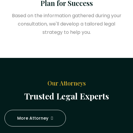
Plan for Success
Based on the information gathered during your
consultation, we'll develop a tailored legal
strategy to help you.
Our Attorneys
Trusted Legal Experts
More Attorney