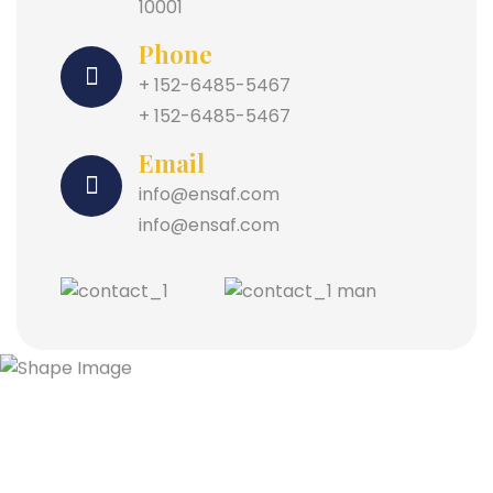
10001
Phone
+ 152-6485-5467
+ 152-6485-5467
Email
info@ensaf.com
info@ensaf.com