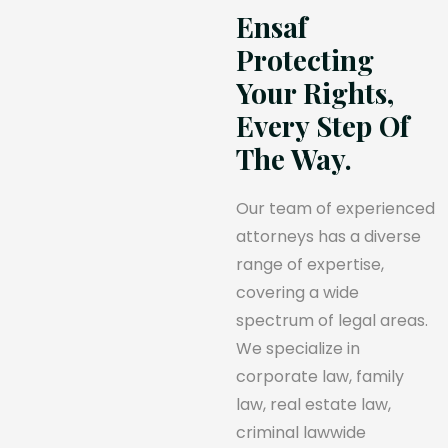
Ensaf
Protecting
Your Rights,
Every Step Of
The Way.
Our team of experienced
attorneys has a diverse
range of expertise,
covering a wide
spectrum of legal areas.
We specialize in
corporate law, family
law, real estate law,
criminal lawwide