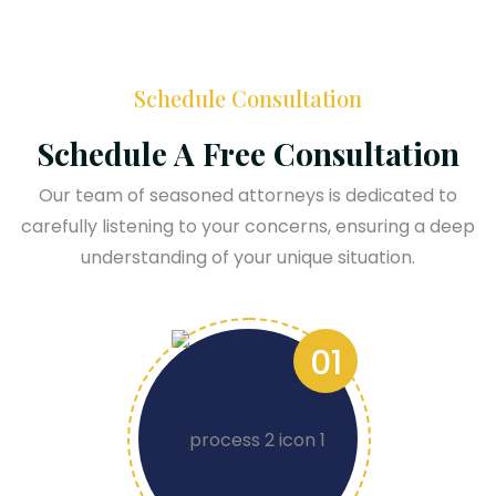
Schedule Consultation
Schedule A Free Consultation
Our team of seasoned attorneys is dedicated to
carefully listening to your concerns, ensuring a deep
understanding of your unique situation.
01