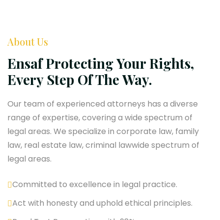
About Us
Ensaf Protecting Your Rights,
Every Step Of The Way.
Our team of experienced attorneys has a diverse
range of expertise, covering a wide spectrum of
legal areas. We specialize in corporate law, family
law, real estate law, criminal lawwide spectrum of
legal areas.
Committed to excellence in legal practice.
Act with honesty and uphold ethical principles.