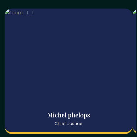
Michel phelops
Chief Justice