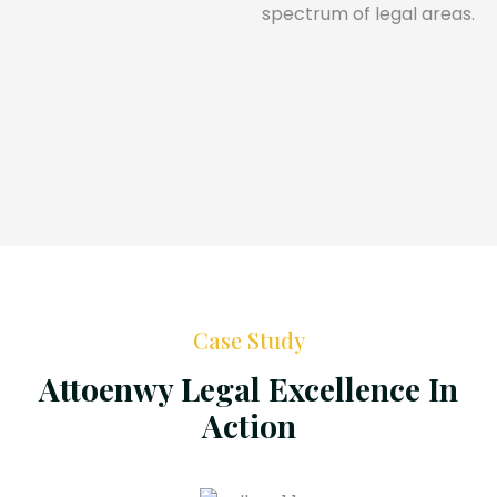
spectrum of legal areas.
Case Study
Attoenwy Legal Excellence In
Action