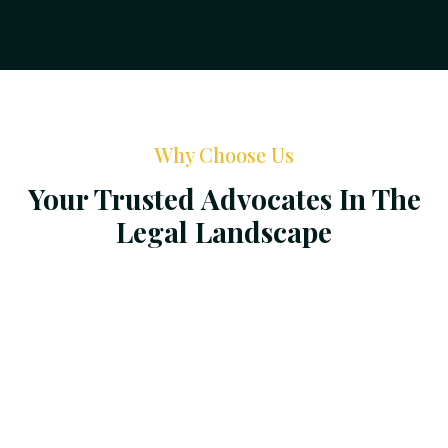
Why Choose Us
Your Trusted Advocates In The
Legal Landscape