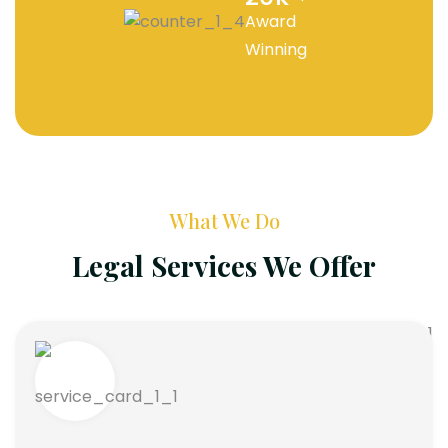
Award
Winning
What We Do
Legal Services We Offer