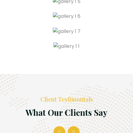
Client Testimonials
What Our Clients Say