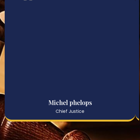
Michel phelops
Chief Justice