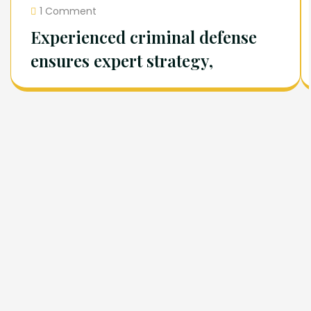
1 Comment
Experienced criminal defense
ensures expert strategy,