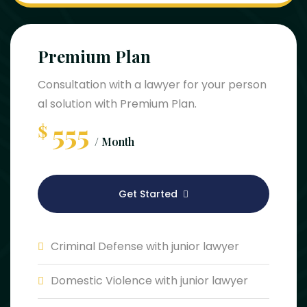
Premium Plan
Consultation with a lawyer for your person
al solution with Premium Plan.
555
$
/ Month
Get Started
Criminal Defense with junior lawyer
Domestic Violence with junior lawyer