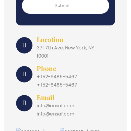
Location
371 7th Ave, New York, NY
10001
Phone
+ 152-6485-5467
+ 152-6485-5467
Email
info@ensaf.com
info@ensaf.com