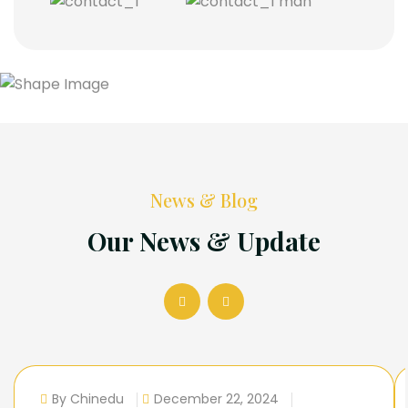
News & Blog
Our News & Update
By Chinedu
December 22, 2024