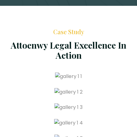
Case Study
Attoenwy Legal Excellence In
Action