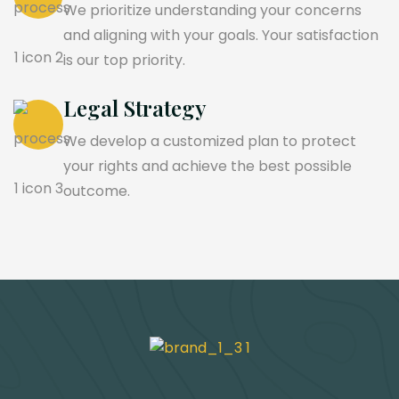
We prioritize understanding your concerns
and aligning with your goals. Your satisfaction
is our top priority.
Legal Strategy
We develop a customized plan to protect
your rights and achieve the best possible
outcome.