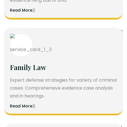
evidence filing bail of and.
Read More
Family Law
Expert defense strategies for variety of criminal
cases. Comprehensive evidence case analysis
and in hearings.
Read More