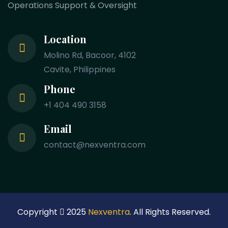
Operations Support & Oversight
Location
Molino Rd, Bacoor, 4102
Cavite, Philippines
Phone
+1 404 490 3158
Email
contact@nexventra.com
Copyright
2025
Nexventra
. All Rights Reserved.