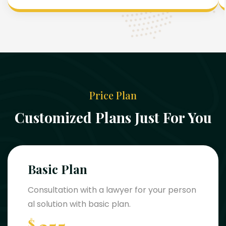
Price Plan
Customized Plans Just For You
Basic Plan
Consultation with a lawyer for your person
al solution with basic plan.
$