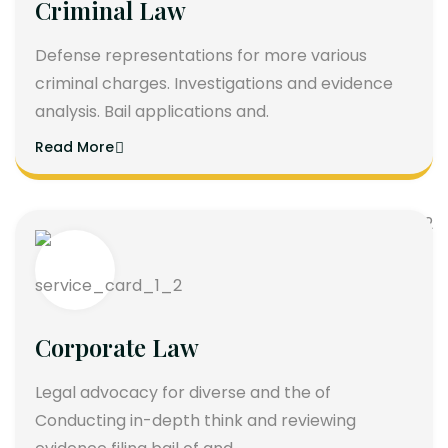
Criminal Law
Defense representations for more various
criminal charges. Investigations and evidence
analysis. Bail applications and.
Read More
Corporate Law
Legal advocacy for diverse and the of
Conducting in-depth think and reviewing