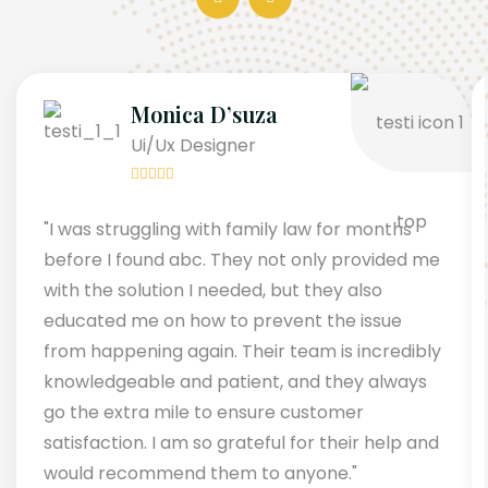
Monica D’suza
Ui/Ux Designer
"I was struggling with family law for months
before I found abc. They not only provided me
with the solution I needed, but they also
educated me on how to prevent the issue
from happening again. Their team is incredibly
knowledgeable and patient, and they always
go the extra mile to ensure customer
satisfaction. I am so grateful for their help and
would recommend them to anyone."