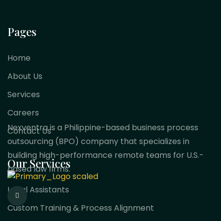
Pages
Home
About Us
Services
Careers
Nexventra is a Philippine-based business process
Contact Us
outsourcing (BPO) company that specializes in
building high-performance remote teams for U.S.-
Our Services
based law firms.
Legal Assistants
Custom Training & Process Alignment