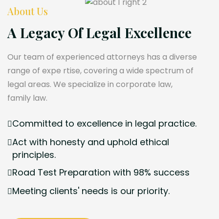
About Us
A Legacy Of Legal Excellence
Our team of experienced attorneys has a diverse
range of expe rtise, covering a wide spectrum of
legal areas. We specialize in corporate law,
family law.
Committed to excellence in legal practice.
Act with honesty and uphold ethical
principles.
Road Test Preparation with 98% success
Meeting clients' needs is our priority.