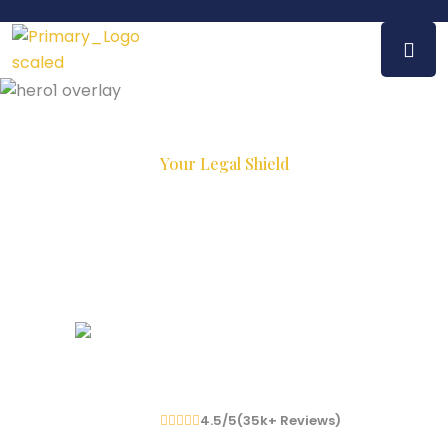
Your Legal Shield
Experienced Lawyers,
Proven
Results
We Have To
2
K+
Happy Client
4.5/5(
35
K
+
Reviews)