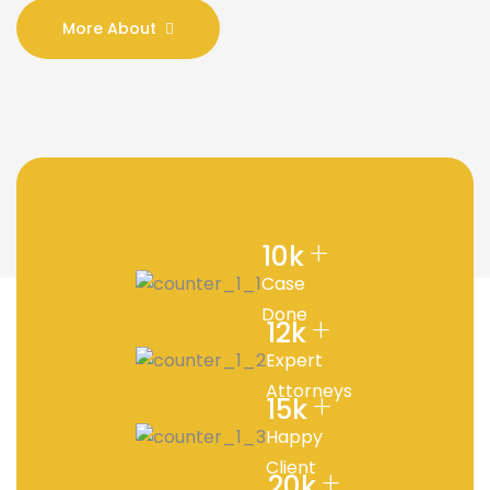
More About
+
10
k
Case
Done
+
12
k
Expert
Attorneys
+
15
k
Happy
Client
+
20
k