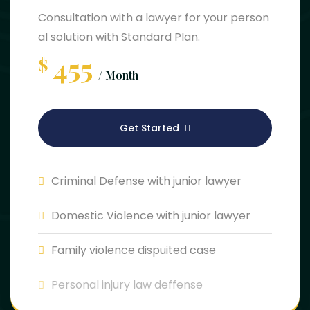
Consultation with a lawyer for your person
al solution with Standard Plan.
455
$
/ Month
Get Started
Criminal Defense with junior lawyer
Domestic Violence with junior lawyer
Family violence dispuited case
Personal injury law deffense