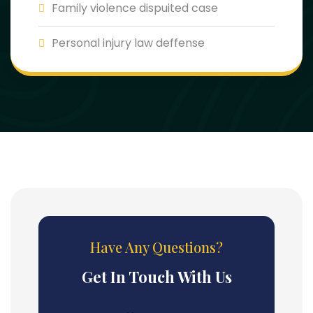
Family violence dispuited case
Personal injury law deffense
Have Any Questions?
Get In Touch With Us