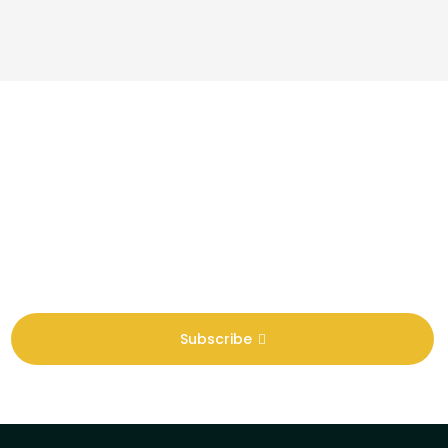
Newsletter
Sign Up To Get Latest Update
Subscribe