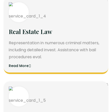
Real Estate Law
Representation in numerous criminal matters,
including detailed invest. Assistance with bail
procedures eval.
Read More