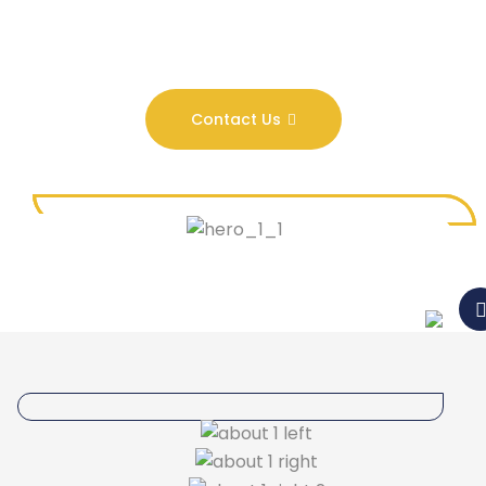
Contact Us