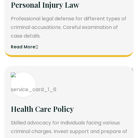
Personal Injury Law
Professional legal defense for different types of
criminal accusations. Careful examination of
case details.
Read More
Health Care Policy
Skilled advocacy for individuals facing various
criminal charges. Invest support and prepare of