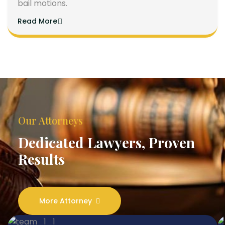
bail motions.
Read More
Our Attorneys
Dedicated Lawyers, Proven
Results
More Attorney