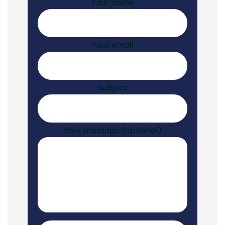
Your name
Your email
Subject
Your message (optional)