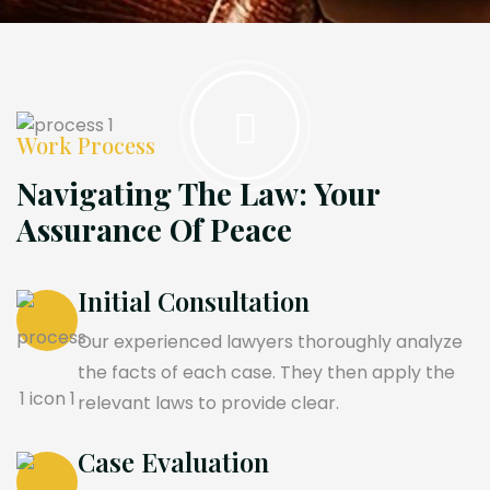
Work Process
Navigating The Law: Your
Assurance Of Peace
Initial Consultation
Our experienced lawyers thoroughly analyze
the facts of each case. They then apply the
relevant laws to provide clear.
Case Evaluation