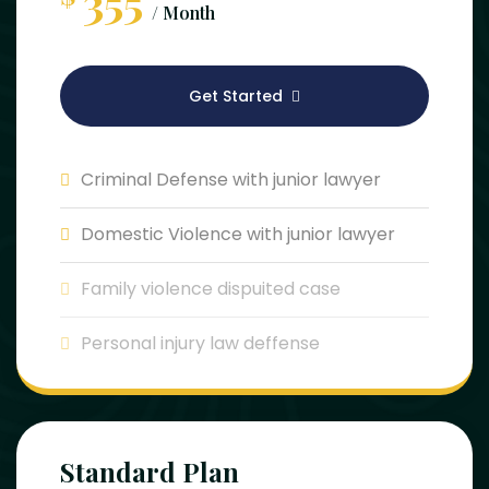
355
/ Month
Get Started
Criminal Defense with junior lawyer
Domestic Violence with junior lawyer
Family violence dispuited case
Personal injury law deffense
Standard Plan