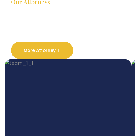
Our Attorneys
Dedicated Lawyers, Proven
Results
More Attorney