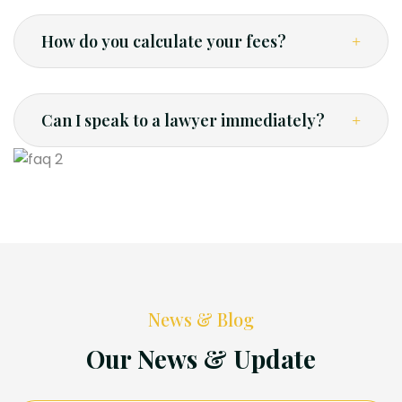
How do you calculate your fees?
Can I speak to a lawyer immediately?
News & Blog
Our News & Update