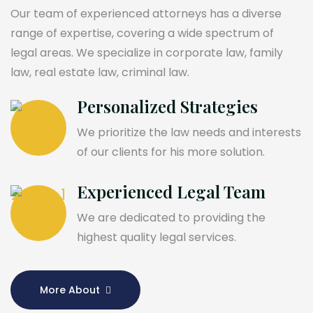
Our team of experienced attorneys has a diverse
range of expertise, covering a wide spectrum of
legal areas. We specialize in corporate law, family
law, real estate law, criminal law.
Personalized Strategies
We prioritize the law needs and interests
of our clients for his more solution.
Experienced Legal Team
We are dedicated to providing the
highest quality legal services.
More About