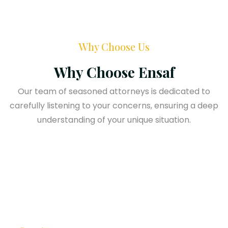
Why Choose Us
Why Choose Ensaf
Our team of seasoned attorneys is dedicated to
carefully listening to your concerns, ensuring a deep
understanding of your unique situation.