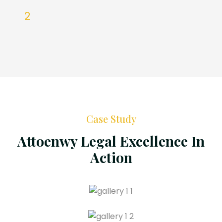
Case Study
Attoenwy Legal Excellence In
Action