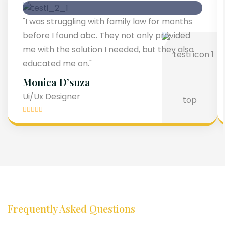
"I was struggling with family law for months
before I found abc. They not only provided
me with the solution I needed, but they also
educated me on."
Monica D’suza
Ui/Ux Designer
Frequently Asked Questions