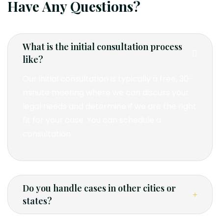
Have Any Questions?
What is the initial consultation process
like?
Our initial consultation is typically a free, 30-
minute meeting where we can discuss your
legal needs and determine if we are the right
fit for your case. You can schedule a
consultation.
Do you handle cases in other cities or
states?