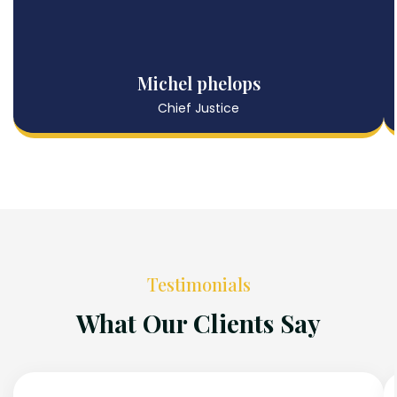
Michel phelops
Chief Justice
Testimonials
What Our Clients Say