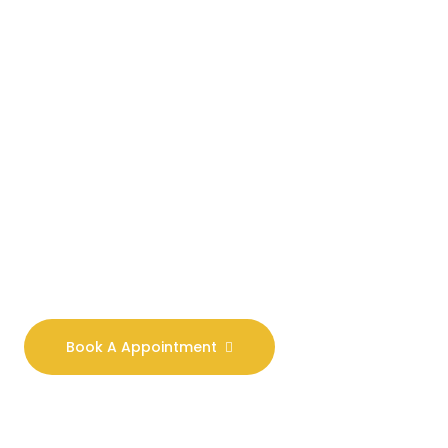
Our Goal Is To
Combat All
Forms Of
Violence.
We are committed to
excellence and have a
deep understanding of
the law. Our aim is to
provide you with real
world solutions.
Book A Appointment