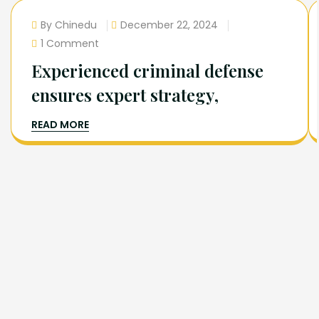
By Chinedu
December 22, 2024
1 Comment
Experienced criminal defense
ensures expert strategy,
READ MORE