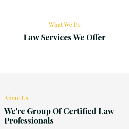
What We Do
Law Services We Offer
About Us
We're Group Of Certified Law
Professionals