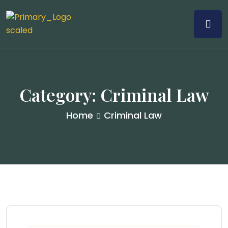
Category:
Criminal Law
Home
Criminal Law