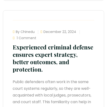
By Chinedu
December 22, 2024
1 Comment
Experienced criminal defense
ensures expert strategy,
better outcomes, and
protection.
Public defenders often work in the same
court systems regularly, so they are well-
acquainted with local judges, prosecutors,
and court staff. This familiarity can help in