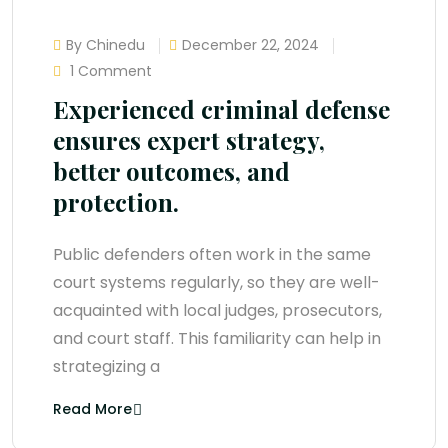
By Chinedu
December 22, 2024
1 Comment
Experienced criminal defense
ensures expert strategy,
better outcomes, and
protection.
Public defenders often work in the same
court systems regularly, so they are well-
acquainted with local judges, prosecutors,
and court staff. This familiarity can help in
strategizing a
Read More