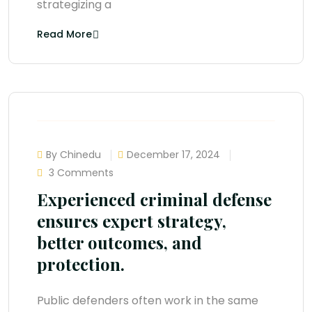
strategizing a
Read More
By Chinedu
December 17, 2024
3 Comments
Experienced criminal defense
ensures expert strategy,
better outcomes, and
protection.
Public defenders often work in the same