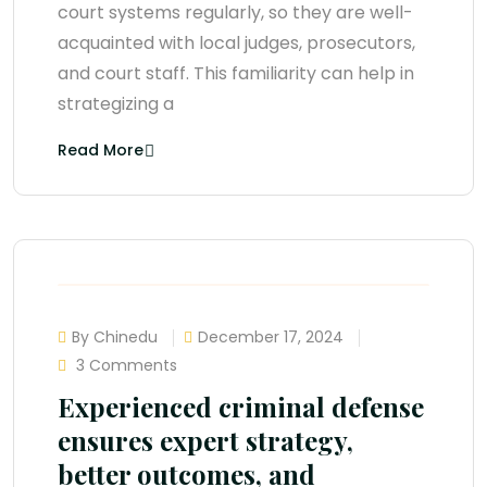
court systems regularly, so they are well-
acquainted with local judges, prosecutors,
and court staff. This familiarity can help in
strategizing a
Read More
By Chinedu
December 17, 2024
3 Comments
Experienced criminal defense
ensures expert strategy,
better outcomes, and