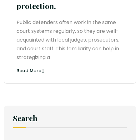
protection.
Public defenders often work in the same
court systems regularly, so they are well-
acquainted with local judges, prosecutors,
and court staff. This familiarity can help in
strategizing a
Read More
Search