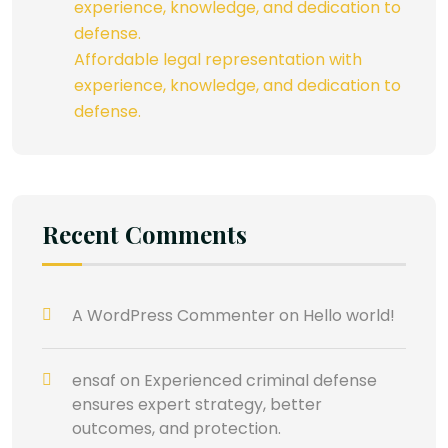
experience, knowledge, and dedication to
defense.
Affordable legal representation with
experience, knowledge, and dedication to
defense.
Recent Comments
A WordPress Commenter
on
Hello world!
ensaf
on
Experienced criminal defense
ensures expert strategy, better
outcomes, and protection.