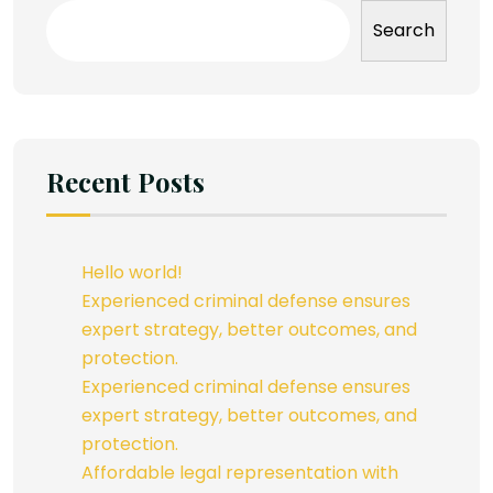
Search
Recent Posts
Hello world!
Experienced criminal defense ensures
expert strategy, better outcomes, and
protection.
Experienced criminal defense ensures
expert strategy, better outcomes, and
protection.
Affordable legal representation with