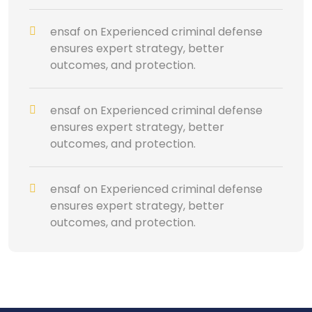
ensaf
on
Experienced criminal defense
ensures expert strategy, better
outcomes, and protection.
ensaf
on
Experienced criminal defense
ensures expert strategy, better
outcomes, and protection.
ensaf
on
Experienced criminal defense
ensures expert strategy, better
outcomes, and protection.