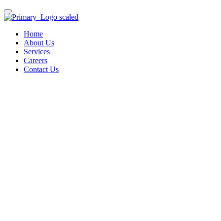
Home
About Us
Services
Careers
Contact Us